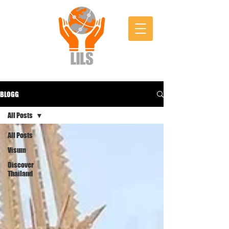
BLOGG
All Posts
All Posts
Visum
Discover
Thailand