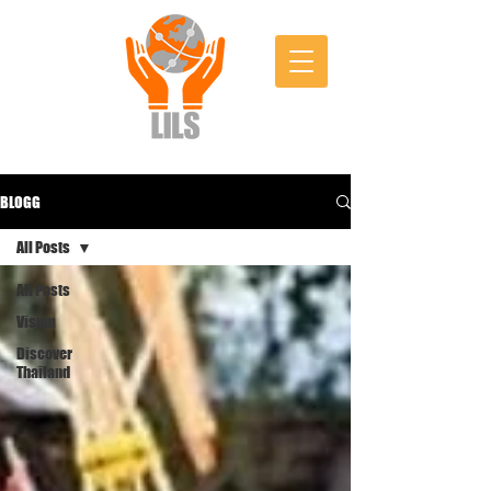
BLOGG
All Posts
All Posts
Visum
Discover
Thailand