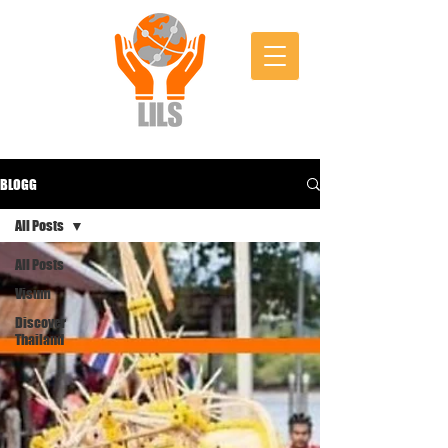
BLOGG
All Posts
All Posts
Visum
Discover
Thailand