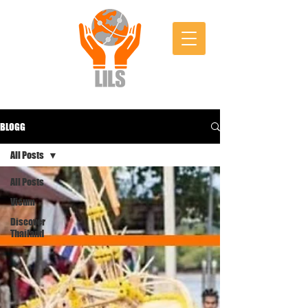
BLOGG
All Posts
All Posts
Visum
Discover
Thailand